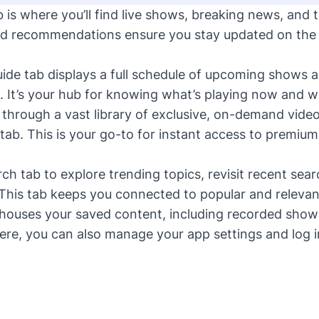
is where you’ll find live shows, breaking news, and 
d recommendations ensure you stay updated on the l
de tab displays a full schedule of upcoming shows an
. It’s your hub for knowing what’s playing now and w
hrough a vast library of exclusive, on-demand vide
ab. This is your go-to for instant access to premi
h tab to explore trending topics, revisit recent sear
 This tab keeps you connected to popular and relevan
houses your saved content, including recorded show
ere, you can also manage your app settings and log i