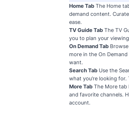
Home Tab
The Home tab 
demand content. Curate
ease.
TV Guide Tab
The TV Gui
you to plan your viewing
On Demand Tab
Browse t
more in the On Demand t
want.
Search Tab
Use the Searc
what you’re looking for.
More Tab
The More tab 
and favorite channels. H
account.