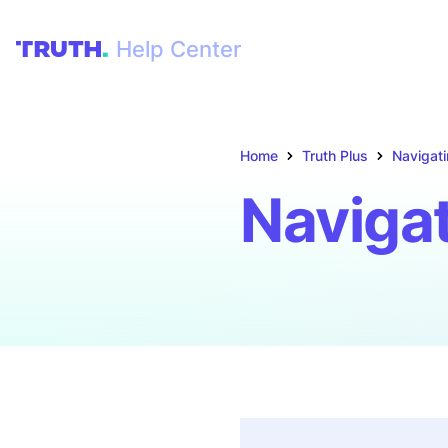
Help Center
Home
Truth Plus
Navigati
Navigat