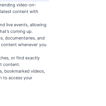
trending video-on-
atest content with
d live events, allowing
hat’s coming up.
os, documentaries, and
um content whenever you
ches, or find exactly
t content.
s, bookmarked videos,
n to access your