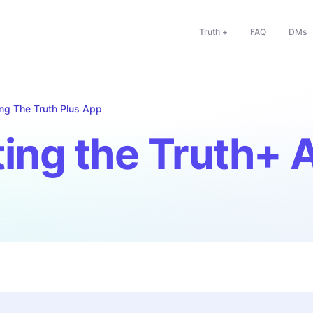
Truth +
FAQ
DMs
ng The Truth Plus App
ing the Truth+ 