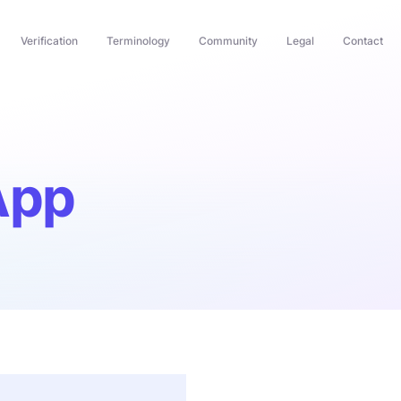
Verification
Terminology
Community
Legal
Contact
App