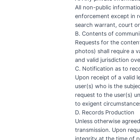
All non-public informati
enforcement except in re
search warrant, court or
B. Contents of communic
Requests for the conte
photos) shall require a 
and valid jurisdiction o
C. Notification as to re
Upon receipt of a valid l
user(s) who is the subje
request to the user(s) u
to exigent circumstances
D. Records Production
Unless otherwise agreed
transmission. Upon reque
integrity at the time of