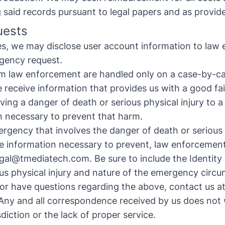
said records pursuant to legal papers and as provide
uests
ies, we may disclose user account information to law
rgency request.
 law enforcement are handled only on a case-by-ca
e receive information that provides us with a good fait
ing a danger of death or serious physical injury to 
n necessary to prevent that harm.
ergency that involves the danger of death or serious 
 information necessary to prevent, law enforcement
egal@tmediatech.com
.
Be sure to include the Identity
us physical injury and nature of the emergency circ
 or have questions regarding the above, contact us a
ny and all correspondence received by us does not 
sdiction or the lack of proper service.