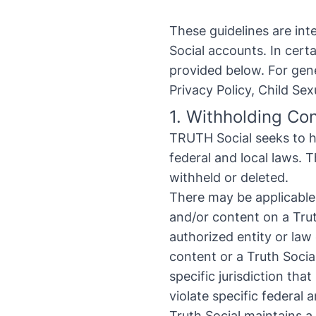
These guidelines are in
Social accounts. In cer
provided below. For gene
Privacy Policy
,
Child Sex
1. Withholding Co
TRUTH Social seeks to h
federal and local laws. 
withheld or deleted.
There may be applicable l
and/or content on a Trut
authorized entity or law
content or a Truth Socia
specific jurisdiction th
violate specific federal a
Truth Social maintains a