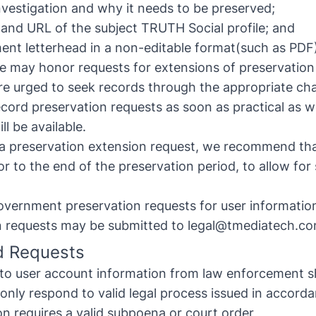
investigation and why it needs to be preserved;
and URL of the subject TRUTH Social profile; and
ent letterhead in a non-editable format(such as PDF
e may honor requests for extensions of preservation
e urged to seek records through the appropriate chan
cord preservation requests as soon as practical as 
l be available.
g a preservation extension request, we recommend tha
r to the end of the preservation period, to allow for
ernment preservation requests for user information
n requests may be submitted to
legal@tmediatech.c
d Requests
 to user account information from law enforcement s
only respond to valid legal process issued in accorda
on requires a valid subpoena or court order