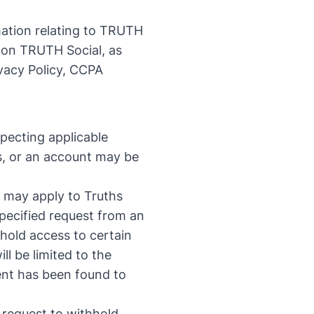
mation relating to TRUTH
 on TRUTH Social, as
vacy Policy
,
CCPA
pecting applicable
hs, or an account may be
at may apply to Truths
specified request from an
hhold access to certain
l be limited to the
tent has been found to
a request to withhold