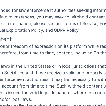
tended for law enforcement authorities seeking infor
tain circumstances, you may seek to withhold content
ral information, please see our
Terms of Service
,
Pri
ual Exploitation Policy
, and
GDPR Policy
.
ntent
onor freedom of expression on its platform while res
Therefore, from time to time, content, including Trut
aws in the United States or in local jurisdictions th
h Social account. If we receive a valid and properly 
 enforcement authorities, it may be necessary to wit
l account from time to time. Such withheld content wil
at has issued the valid legal demand or where the con
nd/or local laws.
 notice policy for withheld content. Upon receipt of 