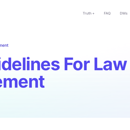
Truth +
FAQ
DMs
ment
delines For Law
ement