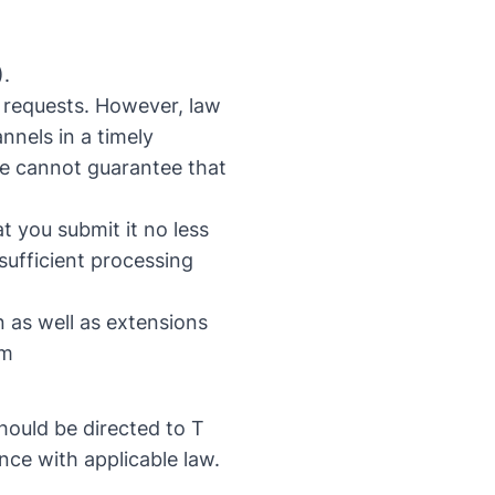
).
 requests. However, law
nels in a timely
we cannot guarantee that
t you submit it no less
 sufficient processing
 as well as extensions
om
hould be directed to T
nce with applicable law.