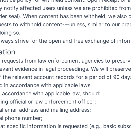
y notify affected users unless we are prohibited from 
der seal). When content has been withheld, we also cl
ests to withhold content---unless, similar to our prac
doing so.
 always strive for the open and free exchange of infor
ation
al requests from law enforcement agencies to preserv
levant evidence in legal proceedings. We will preserve
the relevant account records for a period of 90 day
ed in accordance with applicable laws.
n accordance with applicable law, should:
ing official or law enforcement officer;
ial email address and mailing address;
cial phone number;
at specific information is requested (e.g., basic subs