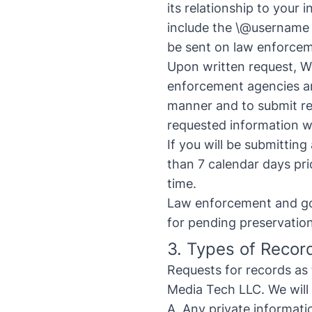
its relationship to your 
include the \@username 
be sent on law enforcem
Upon written request, W
enforcement agencies ar
manner and to submit re
requested information wil
If you will be submittin
than 7 calendar days prio
time.
Law enforcement and gov
for pending preservatio
3. Types of Recor
Requests for records as
Media Tech LLC. We will 
A. Any private informati