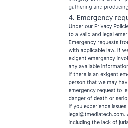
gathering and producing 
4. Emergency req
Under our Privacy Polic
to a valid and legal eme
Emergency requests from
with applicable law. If w
exigent emergency involv
any available informatio
If there is an exigent em
person that we may have
emergency request to
l
danger of death or serio
If you experience issues
legal@tmediatech.com
.
A
including the lack of juri