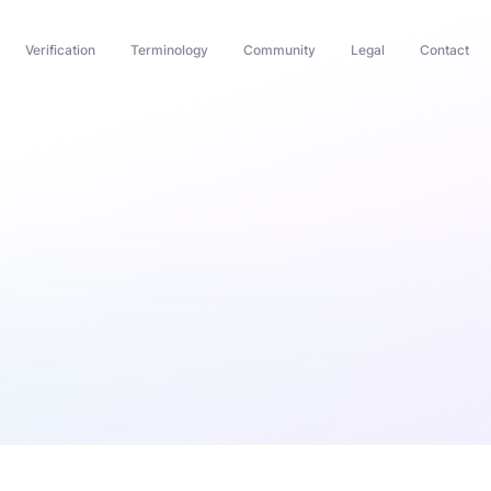
Verification
Terminology
Community
Legal
Contact