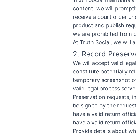
content, we will promptl
receive a court order un
product and publish requ
we are prohibited from 
At Truth Social, we will
2. Record Preserv
We will accept valid leg
constitute potentially re
temporary screenshot of 
valid legal process serv
Preservation requests, i
be signed by the request
have a valid return offic
have a valid return offi
Provide details about wh