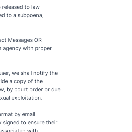
 released to law
ted to a subpoena,
rect Messages OR
an agency with proper
ser, we shall notify the
vide a copy of the
aw, by court order or due
xual exploitation.
ormat by email
y signed to ensure their
 associated with