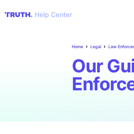
Help Center
Home
Legal
Law Enforce
Our Gui
Enforc