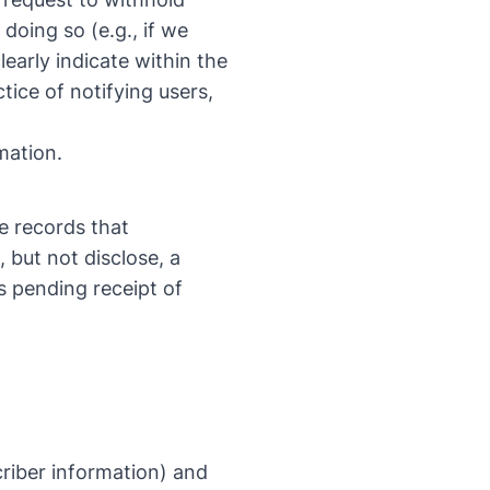
doing so (e.g., if we
early indicate within the
tice of notifying users,
mation.
e records that
, but not disclose, a
s pending receipt of
criber information) and