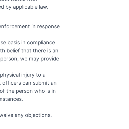
d by applicable law.
 enforcement in response
se basis in compliance
h belief that there is an
a person, we may provide
physical injury to a
 officers can submit an
 of the person who is in
umstances.
t
waive any objections,