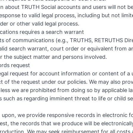
on about TRUTH Social accounts and users will not be
sponse to valid legal process, including but not limi
der or other valid legal process.
ations requires a search warrant
nts of communications (e.g., TRUTHS, RETRUTHS Di
valid search warrant, court order or equivalent from 
ver the subject matter and persons involved.
cords request
egal request for account information or content of a u
ct of the request under our policies. We may also pro
nless we are prohibited from doing so by applicable l
 such as regarding imminent threat to life or child se
 upon, we provide responsive records in electronic f
st, the records that we produce will be electronicall
 production. We may seek reimbursement for all costs